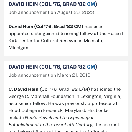
DAVID HEIN (COL ’76, GRAD ’82
CM
)
Job announcement on August 26, 2023
David Hein (Col ’76, Grad ’82 CM)
has been
appointed distinguished teaching fellow at the Russell
Kirk Center for Cultural Renewal in Mecosta,
Michigan.
DAVID HEIN (COL ’76, GRAD ’82
CM
)
Job announcement on March 21, 2018
C. David Hein
(Col ’76, Grad ’82 L/M) has joined the
George C. Marshall Foundation in Lexington, Virginia,
as a senior fellow. He was previously a professor at
Hood College in Frederick, Maryland. His books
include
Noble Powell and the Episocopal
Establishment in the Twentieth Century,
the account
of a beloved figure at the University of Virginia.