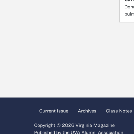
Donn
pulm
Current Issue
Archives
Class Notes
Copyright © 2026 Virginia Magazine
Published by the
UVA Alumni Association