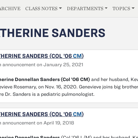
E
ARCHIVE
CLASS NOTES
DEPARTMENTS
TOPICS
THERINE SANDERS
HERINE SANDERS (COL ’06
CM
)
h announcement on January 25, 2021
herine Donnellan Sanders (Col ’06 CM)
and her husband, Kev
vieve Rosemary, on Nov. 16, 2020. Genevieve joins big brother
e Dr. Sanders is a pediatric pulmonologist.
HERINE SANDERS (COL ’06
CM
)
h announcement on April 19, 2018
herine Donnellan Sanders
(Col ’06 L/M) and her husband, Kev