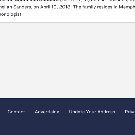
ellan Sanders, on April 10, 2018. The family resides in Memph
onologist.
Contact
Advertising
Update Your Address
Priv