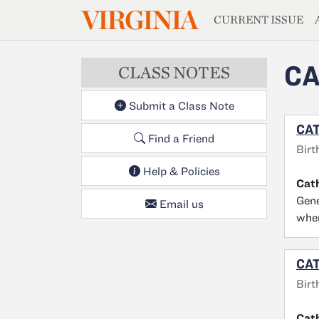
MAGAZIN
VIRGINIA
Skip to main content
CURRENT ISSUE
CA
CLASS NOTES
Submit a Class Note
CAT
Find a Friend
Birt
Help & Policies
Cat
Gene
Email us
wher
CAT
Birt
Cat