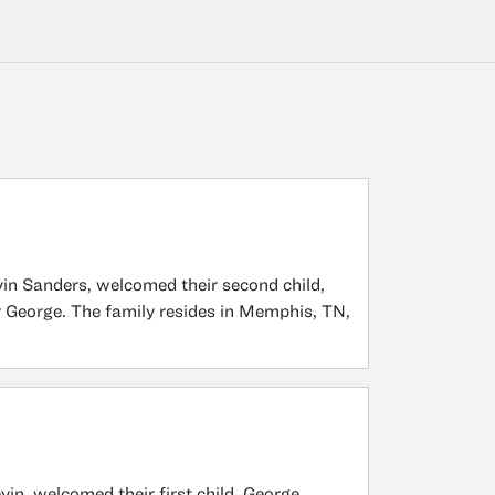
in Sanders, welcomed their second child,
 George. The family resides in Memphis, TN,
in, welcomed their first child, George