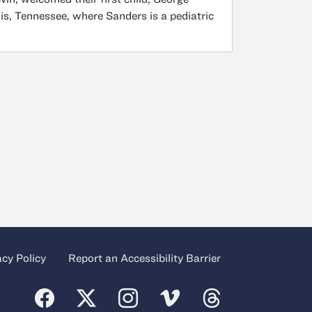
is, Tennessee, where Sanders is a pediatric
acy Policy
Report an Accessibility Barrier