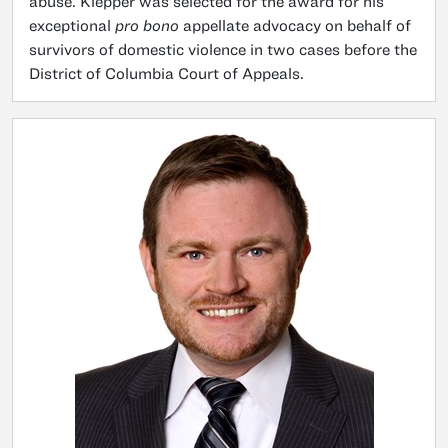
abuse. Klepper was selected for the award for his
exceptional
pro bono
appellate advocacy on behalf of
survivors of domestic violence in two cases before the
District of Columbia Court of Appeals.