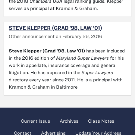
the 2018
Chambers USA
legal ranking guide. Klepper
serves as principal at Kramon & Graham.
STEVE KLEPPER (GRAD ’98, LAW ’01)
Other announcement on February 26, 2016
Steve Klepper (Grad ’98, Law ’01)
has been included
in the 2016 edition of
Maryland Super Lawyers
for his
work in appellate, insurance coverage and general
litigation. He has appeared in the
Super Lawyers
directory every year since 2011. He is a principal with
Kramon & Graham in Baltimore.
Current Issue
Archives
Class Notes
Contact
Advertising
Update Your Address