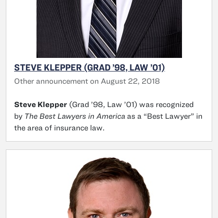
STEVE KLEPPER (GRAD ’98, LAW ’01)
Other announcement on August 22, 2018
Steve Klepper
(Grad ’98, Law ’01) was recognized
by
The Best Lawyers in America
as a “Best Lawyer” in
the area of insurance law.