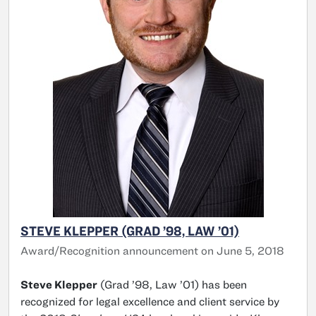
STEVE KLEPPER (GRAD ’98, LAW ’01)
Award/Recognition announcement on June 5, 2018
Steve Klepper
(Grad ’98, Law ’01) has been
recognized for legal excellence and client service by