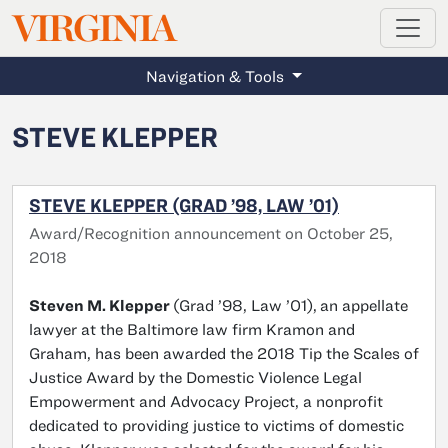
MAGAZINE
VIRGINIA
Skip to main content
Navigation & Tools
STEVE KLEPPER
STEVE KLEPPER (GRAD ’98, LAW ’01)
Award/Recognition announcement on October 25,
2018
Steven M. Klepper
(Grad ’98, Law ’01),
an appellate
lawyer at the Baltimore law firm Kramon and
Graham, has been awarded the 2018 Tip the Scales of
Justice Award by the Domestic Violence Legal
Empowerment and Advocacy Project, a nonprofit
dedicated to providing justice to victims of domestic