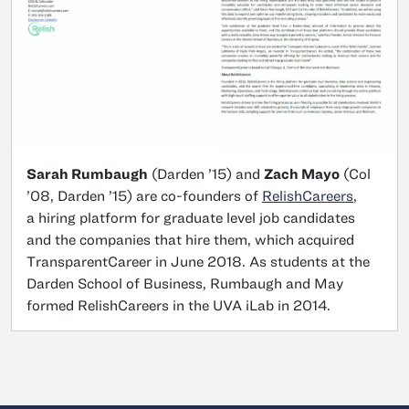
Sarah Rumbaugh
(Darden ’15) and
Zach Mayo
(Col
’08, Darden ’15) are co-founders of
RelishCareers
,
a hiring platform for graduate level job candidates
and the companies that hire them, which acquired
TransparentCareer in June 2018. As students at the
Darden School of Business, Rumbaugh and May
formed RelishCareers in the UVA iLab in 2014.