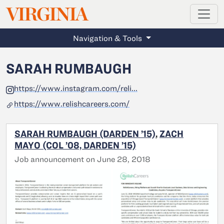
MAGAZINE
VIRGINIA
Skip to main content
Navigation & Tools
SARAH RUMBAUGH
https://www.instagram.com/reli...
https://www.relishcareers.com/
SARAH RUMBAUGH (DARDEN ’15)
,
ZACH
MAYO (COL ’08, DARDEN ’15)
Job announcement on June 28, 2018