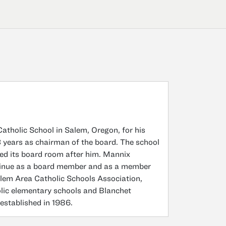
atholic School in Salem, Oregon, for his
23 years as chairman of the board. The school
ed its board room after him. Mannix
ntinue as a board member and as a member
alem Area Catholic Schools Association,
olic elementary schools and Blanchet
 established in 1986.