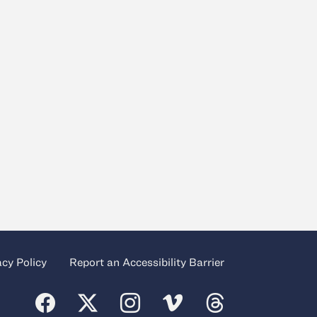
acy Policy
Report an Accessibility Barrier