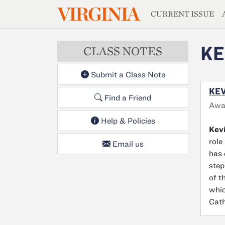
MAGAZIN
VIRGINIA
Skip to main content
CURRENT ISSUE
KE
CLASS NOTES
Submit a Class Note
KEV
Find a Friend
Awar
Help & Policies
Kev
role
Email us
has 
step
of t
whic
Cath