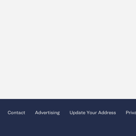
Contact
Advertising
Update Your Address
Priv