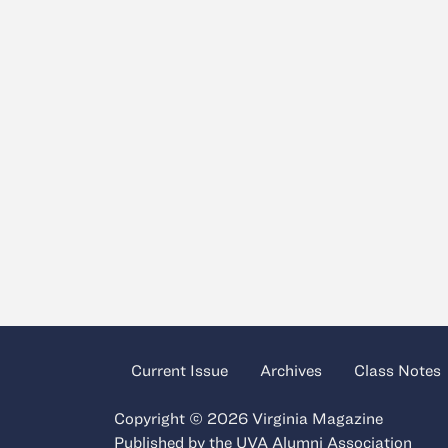
Current Issue
Archives
Class Notes
Copyright © 2026 Virginia Magazine
Published by the
UVA Alumni Association