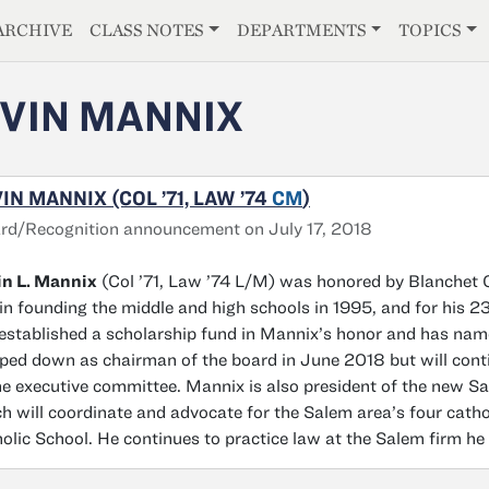
E
ARCHIVE
CLASS NOTES
DEPARTMENTS
TOPICS
VIN MANNIX
IN MANNIX (COL ’71, LAW ’74
CM
)
d/Recognition announcement on July 17, 2018
in L. Mannix
(Col ’71, Law ’74 L/M) was honored by Blanchet C
 in founding the middle and high schools in 1995, and for his 
established a scholarship fund in Mannix’s honor and has nam
ped down as chairman of the board in June 2018 but will co
he executive committee. Mannix is also president of the new S
h will coordinate and advocate for the Salem area’s four cath
olic School. He continues to practice law at the Salem firm he