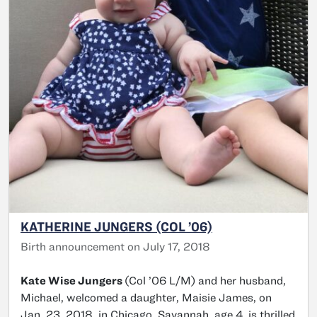
KATHERINE JUNGERS (COL ’06)
Birth announcement on July 17, 2018
Kate Wise Jungers
(Col ’06 L/M) and her husband,
Michael, welcomed a daughter, Maisie James, on
Jan. 23, 2018, in Chicago. Savannah, age 4, is thrilled