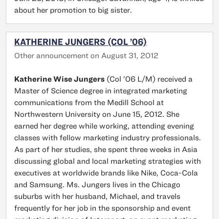
about her promotion to big sister.
KATHERINE JUNGERS (COL ’06)
Other announcement on August 31, 2012
Katherine Wise Jungers
(Col ’06 L/M) received a
Master of Science degree in integrated marketing
communications from the Medill School at
Northwestern University on June 15, 2012. She
earned her degree while working, attending evening
classes with fellow marketing industry professionals.
As part of her studies, she spent three weeks in Asia
discussing global and local marketing strategies with
executives at worldwide brands like Nike, Coca-Cola
and Samsung. Ms. Jungers lives in the Chicago
suburbs with her husband, Michael, and travels
frequently for her job in the sponsorship and event