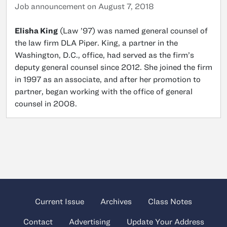
Job announcement on August 7, 2018
Elisha King
(Law ’97) was named general counsel of
the law firm DLA Piper. King, a partner in the
Washington, D.C., office, had served as the firm’s
deputy general counsel since 2012. She joined the firm
in 1997 as an associate, and after her promotion to
partner, began working with the office of general
counsel in 2008.
Current Issue
Archives
Class Notes
Contact
Advertising
Update Your Address