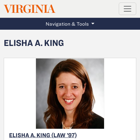
MAGAZINE
VIRGINIA
Skip to main content
Navigation & Tools
ELISHA A. KING
ELISHA A. KING (LAW ’97)