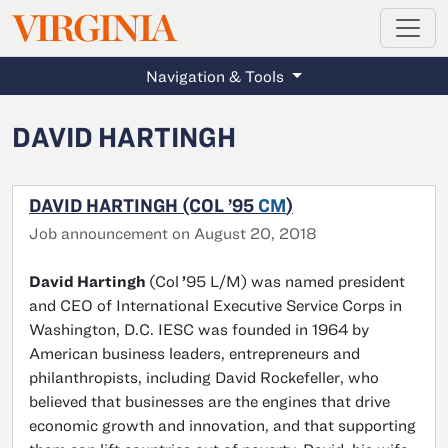
MAGAZINE
VIRGINIA
Skip to main content
Navigation & Tools
DAVID HARTINGH
DAVID HARTINGH (COL ’95
CM
)
Job announcement on August 20, 2018
David Hartingh
(Col
’
95 L/M) was named president
and CEO of International Executive Service Corps in
Washington, D.C. IESC was founded in 1964 by
American business leaders, entrepreneurs and
philanthropists, including David Rockefeller, who
believed that businesses are the engines that drive
economic growth and innovation, and that supporting