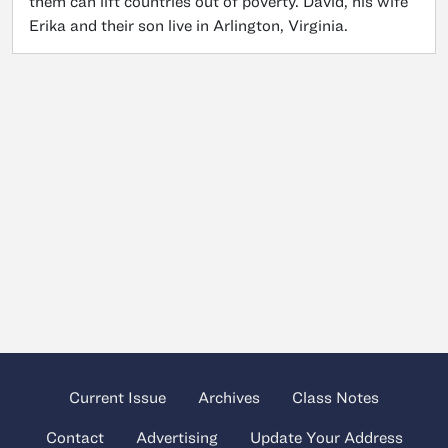
them can lift countries out of poverty. David, his wife
Erika and their son live in Arlington, Virginia.
Current Issue
Archives
Class Notes
Contact
Advertising
Update Your Address