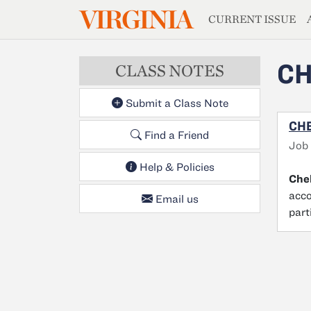
MAGAZIN
VIRGINIA
Skip to main content
CURRENT ISSUE
CH
CLASS NOTES
Submit a Class Note
CHE
Find a Friend
Job
Help & Policies
Chel
acco
Email us
part