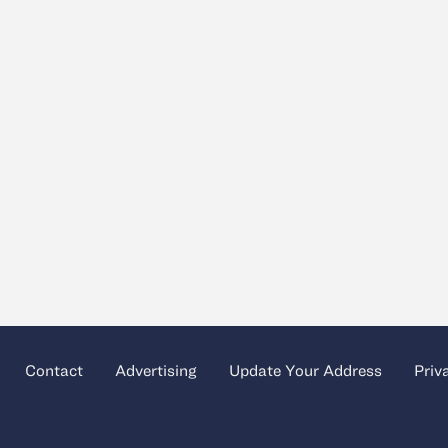
Contact
Advertising
Update Your Address
Priv