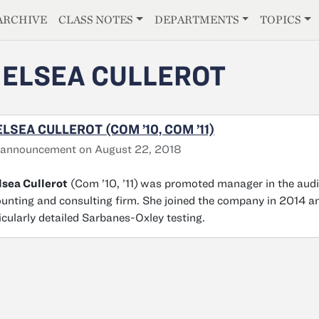
E
ARCHIVE
CLASS NOTES
DEPARTMENTS
TOPICS
ELSEA CULLEROT
LSEA CULLEROT (COM ’10, COM ’11)
 announcement on August 22, 2018
sea Cullerot
(Com ’10, ’11)
was promoted manager in the audi
unting and consulting firm. She joined the company in 2014 and
icularly detailed Sarbanes-Oxley testing.