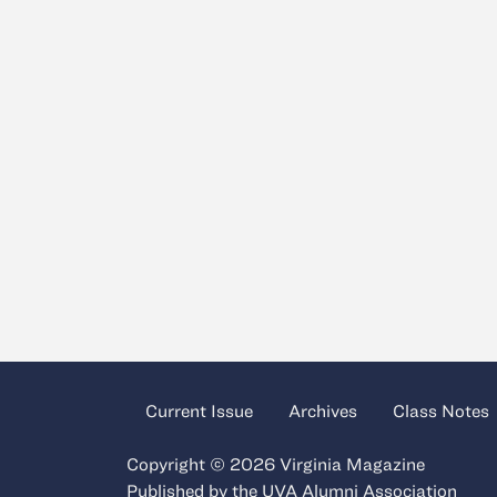
Current Issue
Archives
Class Notes
Copyright © 2026 Virginia Magazine
Published by the
UVA Alumni Association