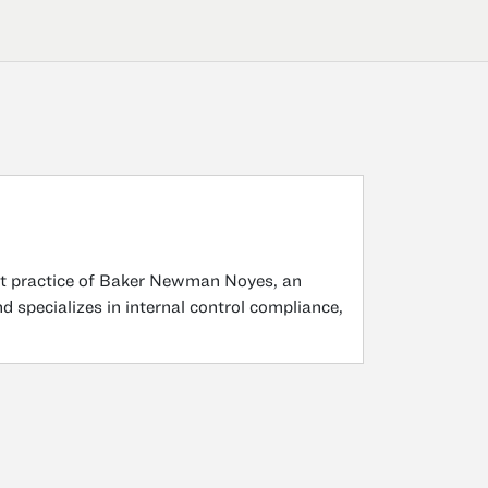
t practice of Baker Newman Noyes, an
 specializes in internal control compliance,