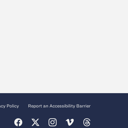
acy Policy
Report an Accessibility Barrier