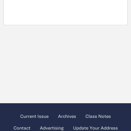
Current Issue
Archives
Class Notes
Contact
Advertising
Update Your Address