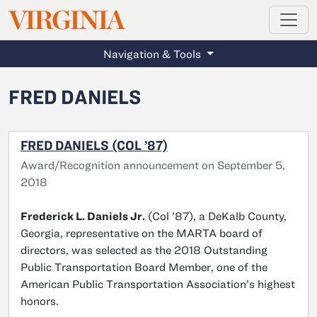
MAGAZINE
VIRGINIA
Skip to main content
Navigation & Tools
FRED DANIELS
FRED DANIELS (COL ’87)
Award/Recognition announcement on September 5,
2018
Frederick L. Daniels Jr.
(Col ’87), a DeKalb County,
Georgia, representative on the MARTA board of
directors, was selected as the 2018 Outstanding
Public Transportation Board Member, one of the
American Public Transportation Association’s highest
honors.