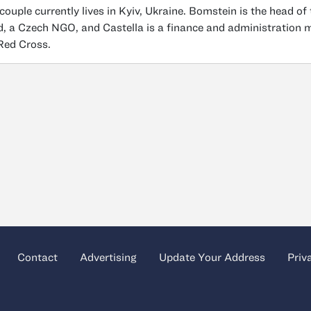
couple currently lives in Kyiv, Ukraine. Bomstein is the head 
, a Czech NGO, and Castella is a finance and administration 
 Red Cross.
Contact
Advertising
Update Your Address
Priv