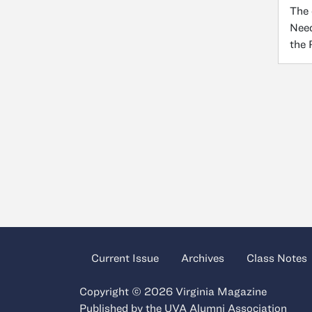
The 
Need
the
Current Issue
Archives
Class Notes
Copyright © 2026 Virginia Magazine
Published by the
UVA Alumni Association