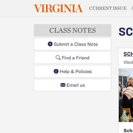
MAGAZIN
VIRGINIA
Skip to main content
CURRENT ISSUE
SC
CLASS NOTES
Submit a Class Note
SCH
Find a Friend
Wed
Help & Policies
Email us
Sch