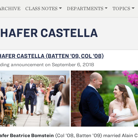
E
ARCHIVE
CLASS NOTES
DEPARTMENTS
TOPICS
HAFER CASTELLA
AFER CASTELLA (BATTEN ’09, COL ’08)
ding announcement on September 6, 2018
afer Beatrice Bomstein
(Col ’08, Batten ’09) married Alain C