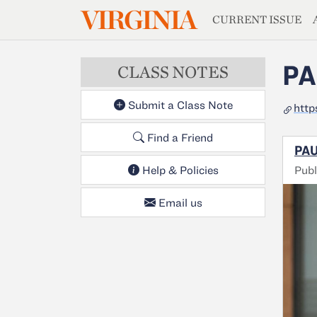
MAGAZIN
VIRGINIA
Skip to main content
CURRENT ISSUE
PA
CLASS NOTES
Submit a Class Note
http
Find a Friend
PAU
Publ
Help & Policies
Email us