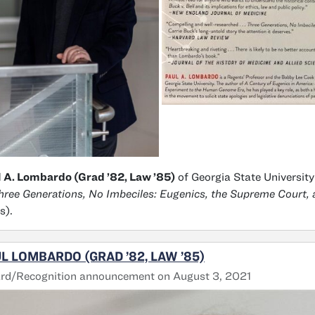
 A. Lombardo (Grad ’82, Law ’85)
of Georgia State University
hree Generations, No Imbeciles: Eugenics, the Supreme Court,
s).
L LOMBARDO (GRAD ’82, LAW ’85)
rd/Recognition announcement on August 3, 2021