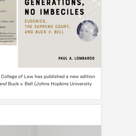
 College of Law has published a new edition
 and
Buck v. Bell (Johns Hopkins University