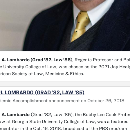
 A. Lombardo (Grad ’82, Law ’85
), Regents Professor and Bo
e University College of Law, was chosen as the 2021 Jay Heal
ican Society of Law, Medicine & Ethics.
L LOMBARDO (GRAD ’82, LAW ’85)
demic Accomplishment announcement on October 26, 2018
l A. Lombardo
(Grad ’82, Law ’85), the Bobby Lee Cook Profe
aw at Georgia State University College of Law, was a featured
entator in the Oct. 16, 2018, broadcast of the PBS program