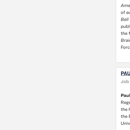
Amer
of e
Bell
publ
the 
Brai
Forc
PAU
Job
Paul
Rege
the 
the 
Univ