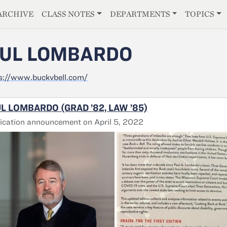
E
ARCHIVE
CLASS NOTES
DEPARTMENTS
TOPICS
UL LOMBARDO
s://www.buckvbell.com/
L LOMBARDO (GRAD ’82, LAW ’85)
ication announcement on April 5, 2022