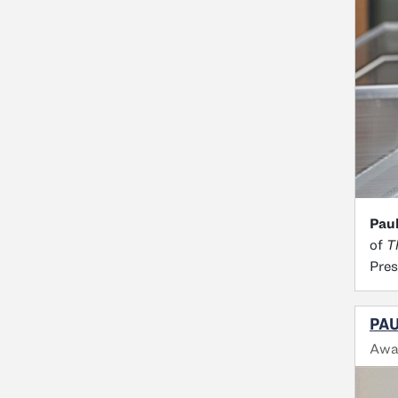
Paul
of
T
Pres
PAU
Awa