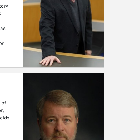
tory
.
was
or
 of
r,
olds