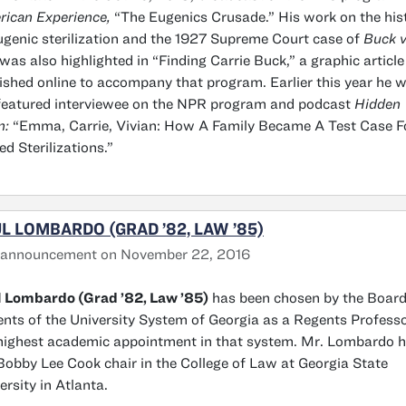
ican Experience,
“The Eugenics Crusade.” His work on the his
ugenic sterilization and the 1927 Supreme Court case of
Buck v
was also highlighted in “Finding Carrie Buck,” a graphic article
ished online to accompany that program. Earlier this year he 
featured interviewee on the NPR program and podcast
Hidden
n:
“Emma, Carrie, Vivian: How A Family Became A Test Case F
ed Sterilizations.”
L LOMBARDO (GRAD ’82, LAW ’85)
 announcement on November 22, 2016
 Lombardo (Grad ’82, Law ’85)
has been chosen by the Board
nts of the University System of Georgia as a Regents Professo
highest academic appointment in that system. Mr. Lombardo h
Bobby Lee Cook chair in the College of Law at Georgia State
ersity in Atlanta.