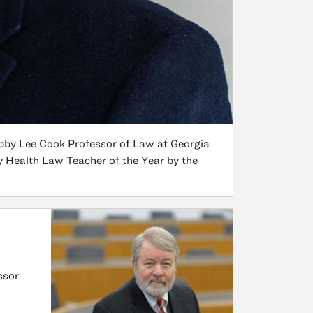
bby Lee Cook Professor of Law at Georgia
y Health Law Teacher of the Year by the
ssor