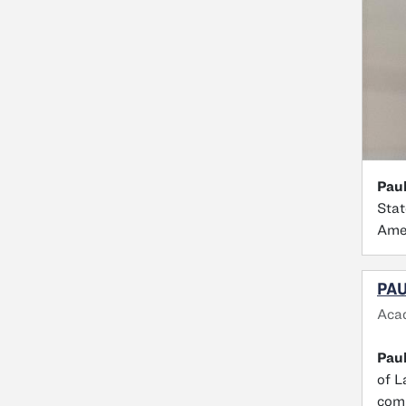
Paul
Stat
Amer
PAU
Aca
Pau
of L
comm