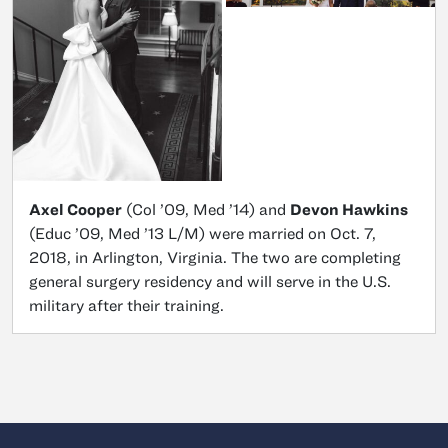
Axel Cooper
(Col ’09, Med ’14) and
Devon Hawkins
(Educ ’09, Med ’13 L/M) were married on Oct. 7,
2018, in Arlington, Virginia. The two are completing
general surgery residency and will serve in the U.S.
military after their training.