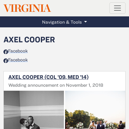
MAGAZINE
VIRGINIA
Skip to main content
Navigation & Tools
AXEL COOPER
Facebook
Facebook
AXEL COOPER (COL ’09, MED ’14)
Wedding announcement on November 1, 2018