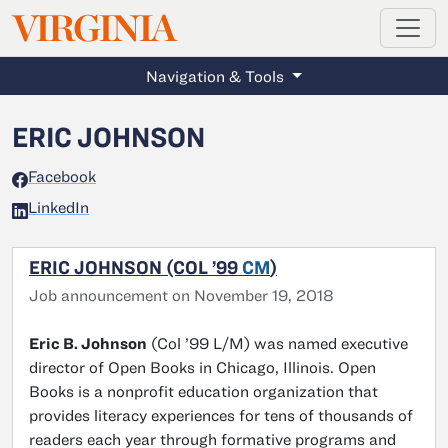
MAGAZINE
VIRGINIA
Skip to main content
Navigation & Tools
ERIC JOHNSON
Facebook
LinkedIn
ERIC JOHNSON (COL ’99
CM
)
Job announcement on November 19, 2018
Eric B. Johnson
(Col ’99 L/M) was named executive
director of Open Books in Chicago, Illinois. Open
Books is a nonprofit education organization that
provides literacy experiences for tens of thousands of
readers each year through formative programs and