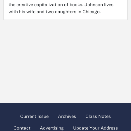
the creative capitalization of books. Johnson lives
with his wife and two daughters in Chicago.
Current Issue
Archives
Class Notes
Contact
Advertising
Update Your Address