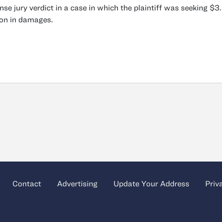
nse jury verdict in a case in which the plaintiff was seeking $3
ion in damages.
Contact
Advertising
Update Your Address
Priv