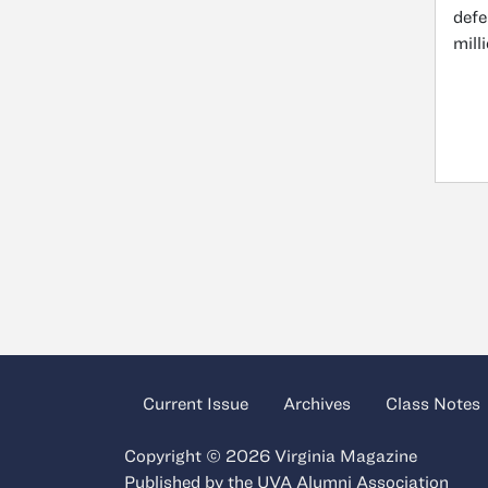
defe
mill
Current Issue
Archives
Class Notes
Copyright © 2026 Virginia Magazine
Published by the
UVA Alumni Association