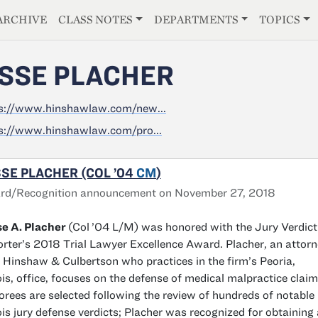
E
ARCHIVE
CLASS NOTES
DEPARTMENTS
TOPICS
SSE PLACHER
s://www.hinshawlaw.com/new...
s://www.hinshawlaw.com/pro...
SE PLACHER (COL ’04
CM
)
rd/Recognition announcement on November 27, 2018
e A. Placher
(Col
’04 L/M) was honored with the Jury Verdict
rter’s 2018 Trial Lawyer Excellence Award. Placher, an attor
 Hinshaw & Culbertson who practices in the firm’s Peoria,
nois, office, focuses on the defense of medical malpractice claim
rees are selected following the review of hundreds of notable
nois jury defense verdicts; Placher was recognized for obtaining