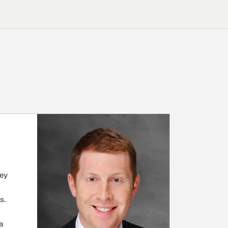
ney
s.
 a