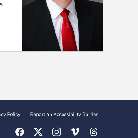
.5
acy Policy
Report an Accessibility Barrier