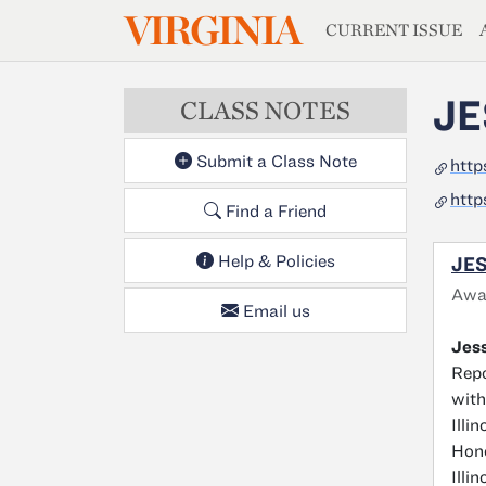
MAGAZIN
VIRGINIA
Skip to main content
CURRENT ISSUE
JE
CLASS NOTES
Submit a Class Note
http
http
Find a Friend
Help & Policies
JES
Awa
Email us
Jess
Repo
with
Illi
Hono
Illi