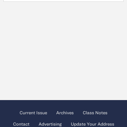
Current Issue
Archives
Class Notes
Contact
Advertising
Update Your Address