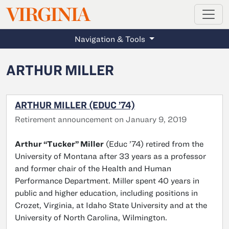
MAGAZINE
VIRGINIA
Skip to main content
Navigation & Tools
ARTHUR MILLER
ARTHUR MILLER (EDUC ’74)
Retirement announcement on January 9, 2019
Arthur “Tucker” Miller
(Educ ’74) retired from the
University of Montana after 33 years as a professor
and former chair of the Health and Human
Performance Department. Miller spent 40 years in
public and higher education, including positions in
Crozet, Virginia, at Idaho State University and at the
University of North Carolina, Wilmington.