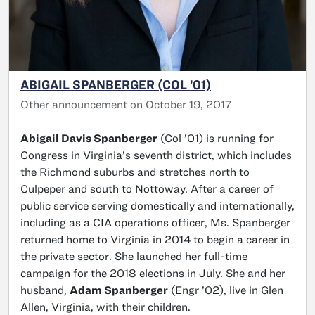
ABIGAIL SPANBERGER (COL ’01)
Other announcement on October 19, 2017
Abigail Davis Spanberger
(Col ’01) is running for
Congress in Virginia’s seventh district, which includes
the Richmond suburbs and stretches north to
Culpeper and south to Nottoway. After a career of
public service serving domestically and internationally,
including as a CIA operations officer, Ms. Spanberger
returned home to Virginia in 2014 to begin a career in
the private sector. She launched her full-time
campaign for the 2018 elections in July. She and her
husband,
Adam Spanberger
(Engr ’02), live in Glen
Allen, Virginia, with their children.