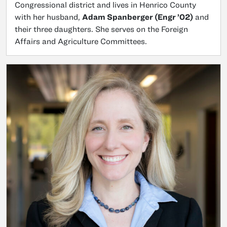
Congressional district and lives in Henrico County
with her husband,
Adam Spanberger (Engr ’02)
and
their three daughters. She serves on the Foreign
Affairs and Agriculture Committees.