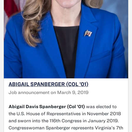
ABIGAIL SPANBERGER (COL ’01)
Job announcement on March 9, 2019
Abigail Davis Spanberger (Col ’01)
was elected to
the U.S. House of Representatives in November 2018
and sworn into the 116th Congress in January 2019.
Congresswoman Spanberger represents Virginia’s 7th