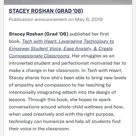
STACEY ROSHAN (GRAD ’06)
Publication announcement on May 6, 2019
Stacey Roshan (Grad ’06)
published her first
book,
Tech with Heart: Leveraging Technology to
Empower Student Voice, Ease Anxiety, & Create
Compassionate Classrooms
. Her struggles as an
introverted student and perfectionist motivated her to
make a change in her classroom. In
Tech with Heart
,
Stacey shares how she’s been able to bring new levels
of empathy and compassion to her teaching by
intentionally integrating edtech into the design of
lessons. Through this book, she hopes to spark
conversations around whole-child wellness and how,
when used creatively and with the right purpose,
technology can humanize and help all students find
their voice in the classroom.