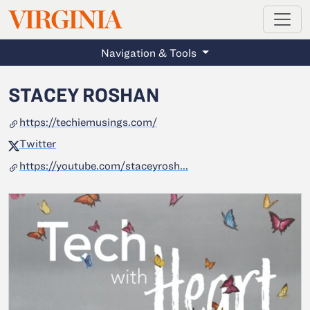
MAGAZINE
VIRGINIA
Skip to main content
Navigation & Tools
STACEY ROSHAN
https://techiemusings.com/
Twitter
https://youtube.com/staceyrosh...