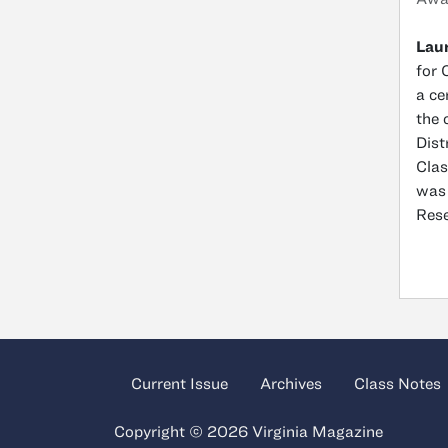
Laur
for 
a ce
the 
Dist
Clas
was 
Rese
Current Issue
Archives
Class Notes
Copyright © 2026 Virginia Magazine