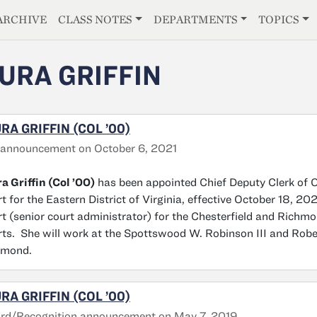
E
ARCHIVE
CLASS NOTES
DEPARTMENTS
TOPICS
URA GRIFFIN
RA GRIFFIN (COL ’00)
 announcement on October 6, 2021
a Griffin (Col ’00)
has been appointed Chief Deputy Clerk of Op
t for the Eastern District of Virginia, effective October 18, 20
t (senior court administrator) for the Chesterfield and Richm
ts. She will work at the Spottswood W. Robinson III and Rober
hmond.
RA GRIFFIN (COL ’00)
rd/Recognition announcement on May 7, 2019