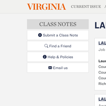
MAGAZIN
VIRGINIA
Skip to main content
CURRENT ISSUE
LA
CLASS NOTES
Submit a Class Note
LAU
Find a Friend
Job
Help & Policies
Laur
Cour
Email us
Cour
Cour
Ric
LAU
Awa