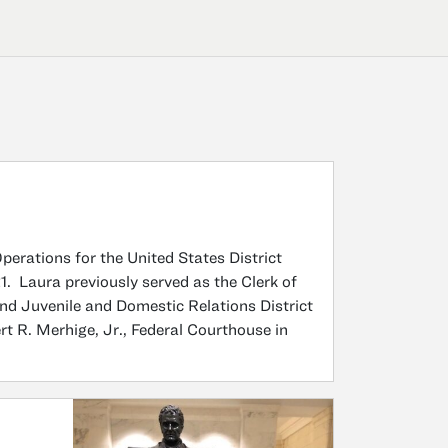
erations for the United States District
21. Laura previously served as the Clerk of
ond Juvenile and Domestic Relations District
t R. Merhige, Jr., Federal Courthouse in