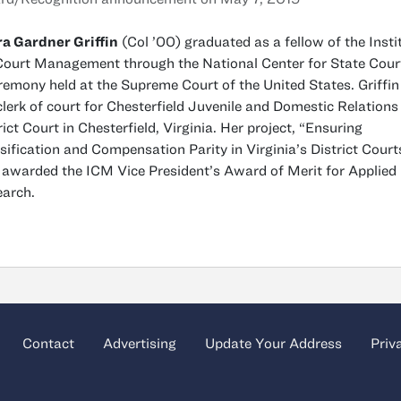
a Gardner Griffin
(Col ’00) graduated as a fellow of the Insti
Court Management through the National Center for State Court
remony held at the Supreme Court of the United States. Griffin 
clerk of court for Chesterfield Juvenile and Domestic Relations
rict Court in Chesterfield, Virginia. Her project, “Ensuring
sification and Compensation Parity in Virginia’s District Court
awarded the ICM Vice President’s Award of Merit for Applied
arch.
Contact
Advertising
Update Your Address
Priv