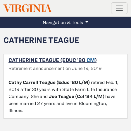
MAGAZINE
VIRGINIA
Skip to main content
Navigation & Tools
CATHERINE TEAGUE
CATHERINE TEAGUE (EDUC ’80
CM
)
Retirement announcement on June 19, 2019
Cathy Carrell Teague (Educ ’80 L/M)
retired Feb. 1,
2019 after 30 years with State Farm Life Insurance
Company. She and
Joe Teague (Col ’84 L/M)
have
been married 27 years and live in Bloomington,
Illinois.