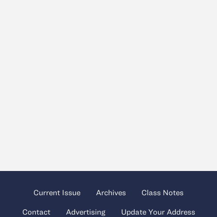
Current Issue
Archives
Class Notes
Contact
Advertising
Update Your Address