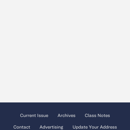
Current Issue
Archives
Class Notes
Contact
Advertising
Update Your Address