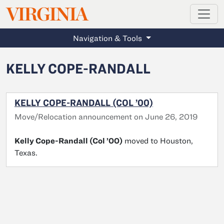
MAGAZINE
VIRGINIA
Skip to main content
Navigation & Tools
KELLY COPE-RANDALL
KELLY COPE-RANDALL (COL ’00)
Move/Relocation announcement on June 26, 2019
Kelly Cope-Randall (Col ’00)
moved to Houston,
Texas.