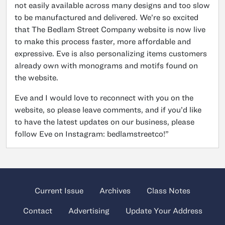
not easily available across many designs and too slow
to be manufactured and delivered. We’re so excited
that The Bedlam Street Company website is now live
to make this process faster, more affordable and
expressive. Eve is also personalizing items customers
already own with monograms and motifs found on
the website.
Eve and I would love to reconnect with you on the
website, so please leave comments, and if you’d like
to have the latest updates on our business, please
follow Eve on Instagram: bedlamstreetco!”
Current Issue
Archives
Class Notes
Contact
Advertising
Update Your Address