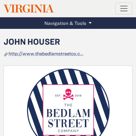
MAGAZINE
VIRGINIA
Skip to main content
Navigation & Tools
JOHN HOUSER
http://www.thebedlamstreetco.c...