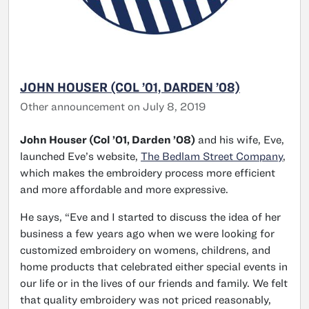
JOHN HOUSER (COL ’01, DARDEN ’08)
Other announcement on July 8, 2019
John Houser (Col ’01, Darden ’08)
and his wife, Eve,
launched Eve’s website,
The Bedlam Street Company
,
which makes the embroidery process more efficient
and more affordable and more expressive.
He says, “Eve and I started to discuss the idea of her
business a few years ago when we were looking for
customized embroidery on womens, childrens, and
home products that celebrated either special events in
our life or in the lives of our friends and family. We felt
that quality embroidery was not priced reasonably,