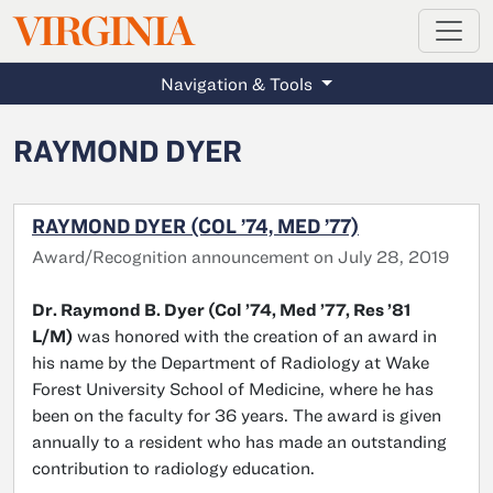
MAGAZINE
VIRGINIA
Skip to main content
Navigation & Tools
RAYMOND DYER
RAYMOND DYER (COL ’74, MED ’77)
Award/Recognition announcement on July 28, 2019
Dr. Raymond B. Dyer (Col ’74, Med ’77, Res ’81
L/M)
was honored with the creation of an award in
his name by the Department of Radiology at Wake
Forest University School of Medicine, where he has
been on the faculty for 36 years. The award is given
annually to a resident who has made an outstanding
contribution to radiology education.