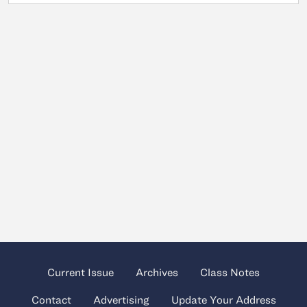
Current Issue
Archives
Class Notes
Contact
Advertising
Update Your Address