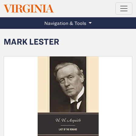
MAGAZINE
VIRGINIA
Skip to main content
Navigation & Tools
MARK LESTER