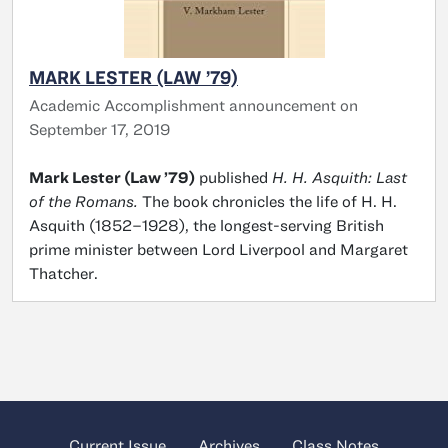
MARK LESTER (LAW ’79)
Academic Accomplishment announcement on
September 17, 2019
Mark Lester (Law ’79)
published
H. H. Asquith: Last
of the Romans.
The book chronicles the life of H. H.
Asquith (1852–1928), the longest-serving British
prime minister between Lord Liverpool and Margaret
Thatcher.
Current Issue
Archives
Class Notes