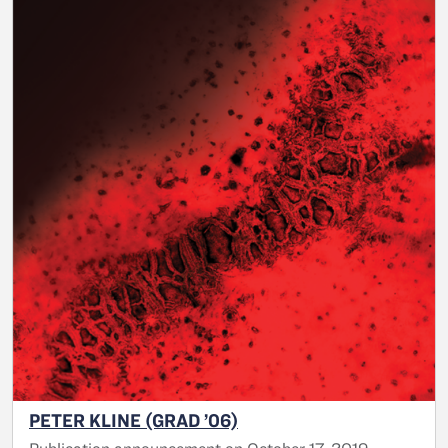
PETER KLINE (GRAD ’06)