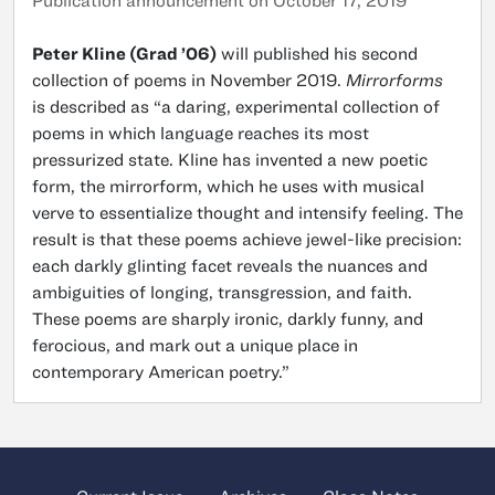
Publication announcement on October 17, 2019
Peter Kline (Grad ’06)
will published his second
collection of poems in November 2019.
Mirrorforms
is described as “a daring, experimental collection of
poems in which language reaches its most
pressurized state. Kline has invented a new poetic
form, the mirrorform, which he uses with musical
verve to essentialize thought and intensify feeling. The
result is that these poems achieve jewel-like precision:
each darkly glinting facet reveals the nuances and
ambiguities of longing, transgression, and faith.
These poems are sharply ironic, darkly funny, and
ferocious, and mark out a unique place in
contemporary American poetry.”