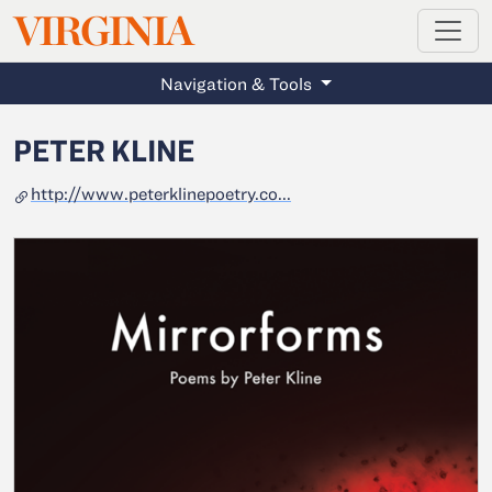
MAGAZINE
VIRGINIA
Skip to main content
Navigation & Tools
PETER KLINE
http://www.peterklinepoetry.co...