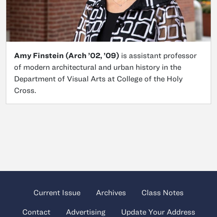
Amy Finstein (Arch ’02, ’09)
is assistant professor
of modern architectural and urban history in the
Department of Visual Arts at College of the Holy
Cross.
Current Issue
Archives
Class Notes
Contact
Advertising
Update Your Address