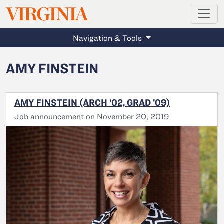
MAGAZINE
VIRGINIA
Skip to main content
Navigation & Tools
AMY FINSTEIN
AMY FINSTEIN (ARCH ’02, GRAD ’09)
Job announcement on November 20, 2019