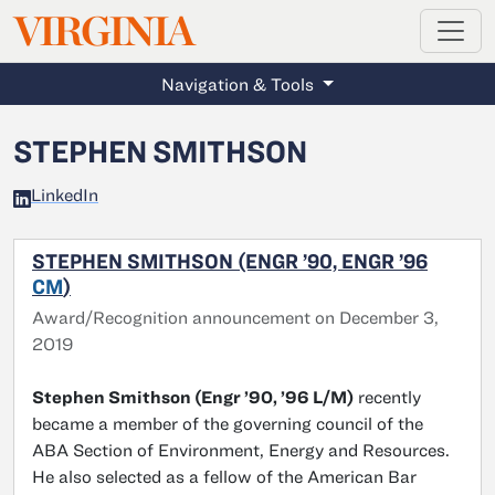
MAGAZINE
VIRGINIA
Skip to main content
Navigation & Tools
STEPHEN SMITHSON
LinkedIn
STEPHEN SMITHSON (ENGR ’90, ENGR ’96
CM
)
Award/Recognition announcement on December 3,
2019
Stephen Smithson (Engr ’90, ’96 L/M)
recently
became a member of the governing council of the
ABA Section of Environment, Energy and Resources.
He also selected as a fellow of the American Bar