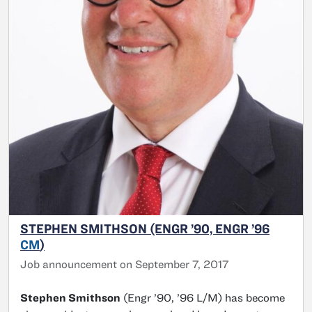
STEPHEN SMITHSON (ENGR ’90, ENGR ’96
CM
)
Job announcement on September 7, 2017
Stephen Smithson
(Engr ’90, ’96 L/M) has become