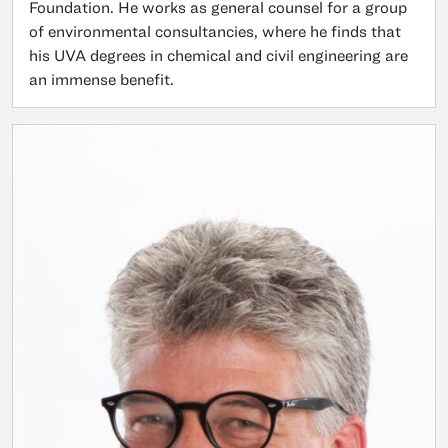
Foundation. He works as general counsel for a group
of environmental consultancies, where he finds that
his UVA degrees in chemical and civil engineering are
an immense benefit.