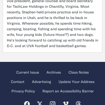
vice president, general counsel and board secretary
for TechLaw Holdings in Chantilly, Virginia. Most
recently, Stephen held private practice and in-house
positions in Utah, and he is thrilled to be back in
Virginia. Whenever possible, he spends time hiking,
camping, boating, fishing and spending time with his
wife, four young kids (future Hoos!?) and two dogs.
He’s looking forward to catching up with old friends in
D.C. and at UVA football and basketball games.
Current Issue
Archives
Class Notes
Contact
Advertising
Update Your Address
Privacy Policy
Report an Accessibility Barrier