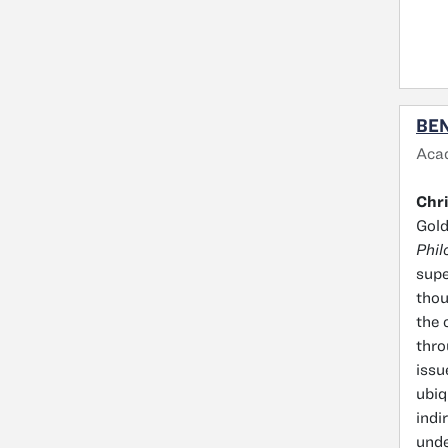
BEN
Aca
Chri
Gol
Phil
supe
thou
the 
thro
issu
ubiq
indi
unde