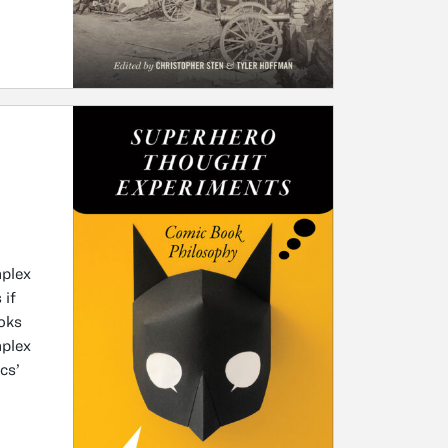
mplex
 if
oks
mplex
cs’