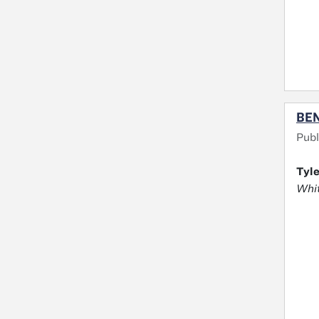
BEN
Publ
Tyle
Whit