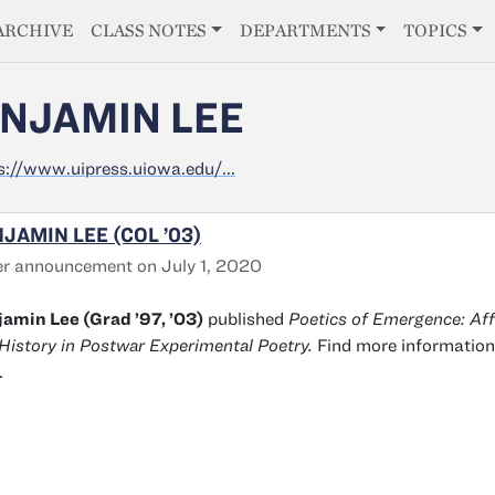
E
ARCHIVE
CLASS NOTES
DEPARTMENTS
TOPICS
NJAMIN LEE
s://www.uipress.uiowa.edu/...
JAMIN LEE (COL ’03)
r announcement on July 1, 2020
amin Lee (Grad ’97, ’03)
published
Poetics of Emergence: Aff
History in Postwar Experimental Poetry.
Find more information
.