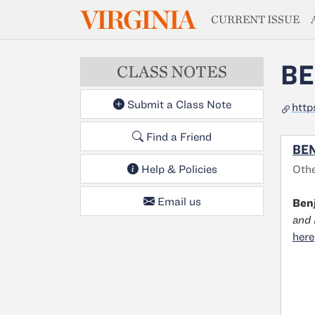
MAGAZIN
VIRGINIA
Skip to main content
CURRENT ISSUE
BE
CLASS NOTES
Submit a Class Note
http
Find a Friend
BEN
Othe
Help & Policies
Email us
Benj
and 
here