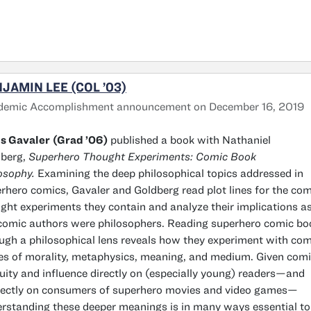
JAMIN LEE (COL ’03)
demic Accomplishment announcement on December 16, 2019
s Gavaler
(Grad ’06)
published a book with Nathaniel
dberg,
Superhero Thought Experiments: Comic Book
osophy.
Examining the deep philosophical topics addressed in
rhero comics, Gavaler and Goldberg read plot lines for the co
ght experiments they contain and analyze their implications as
comic authors were philosophers. Reading superhero comic bo
ugh a philosophical lens reveals how they experiment with co
es of morality, metaphysics, meaning, and medium. Given comi
uity and influence directly on (especially young) readers—and
rectly on consumers of superhero movies and video games—
rstanding these deeper meanings is in many ways essential to