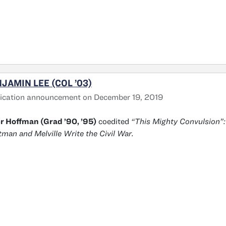
JAMIN LEE (COL ’03)
ication announcement on December 19, 2019
r Hoffman (Grad ’90, ’95)
coedited
“This Mighty Convulsion”:
man and Melville Write the Civil War.