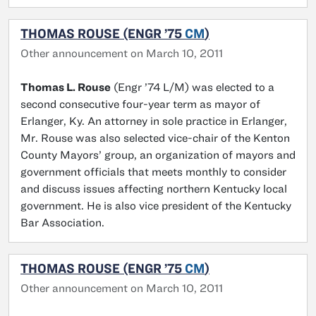
THOMAS ROUSE (ENGR ’75
CM
)
Other announcement on March 10, 2011
Thomas L. Rouse
(Engr ’74 L/M) was elected to a
second consecutive four-year term as mayor of
Erlanger, Ky. An attorney in sole practice in Erlanger,
Mr. Rouse was also selected vice-chair of the Kenton
County Mayors’ group, an organization of mayors and
government officials that meets monthly to consider
and discuss issues affecting northern Kentucky local
government. He is also vice president of the Kentucky
Bar Association.
THOMAS ROUSE (ENGR ’75
CM
)
Other announcement on March 10, 2011