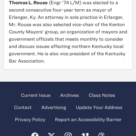
Thomas L. Rouse
(Engr ’74 L/M) was elected to a
second consecutive four-year term as mayor of
Erlanger, Ky. An attorney in sole practice in Erlanger,
Mr. Rouse was also selected vice-chair of the Kenton
County Mayors’ group, an organization of mayors and
government officials that meets monthly to consider
and discuss issues affecting northern Kentucky local
government. He is also vice president of the Kentucky
Bar Association.
Current Issue
Archives
Class Notes
Contact
Advertising
Update Your Address
Privacy Policy
Report an Accessibility Barrier