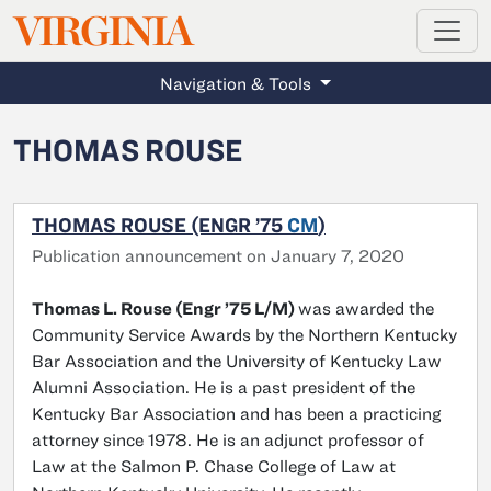
MAGAZINE
VIRGINIA
Skip to main content
Navigation & Tools
THOMAS ROUSE
THOMAS ROUSE (ENGR ’75
CM
)
Publication announcement on January 7, 2020
Thomas L. Rouse (Engr ’75 L/M)
was awarded the
Community Service Awards by the Northern Kentucky
Bar Association and the University of Kentucky Law
Alumni Association. He is a past president of the
Kentucky Bar Association and has been a practicing
attorney since 1978. He is an adjunct professor of
Law at the Salmon P. Chase College of Law at