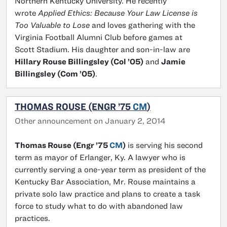
Northern Kentucky University. He recently
wrote
Applied Ethics: Because Your Law License is
Too Valuable to Lose
and loves gathering with the
Virginia Football Alumni Club before games at
Scott Stadium. His daughter and son-in-law are
Hillary Rouse Billingsley (Col ’05)
and
Jamie
Billingsley (Com ’05)
.
THOMAS ROUSE (ENGR ’75
CM
)
Other announcement on January 2, 2014
Thomas Rouse (Engr ’75
CM
)
is serving his second
term as mayor of Erlanger, Ky. A lawyer who is
currently serving a one-year term as president of the
Kentucky Bar Association, Mr. Rouse maintains a
private solo law practice and plans to create a task
force to study what to do with abandoned law
practices.