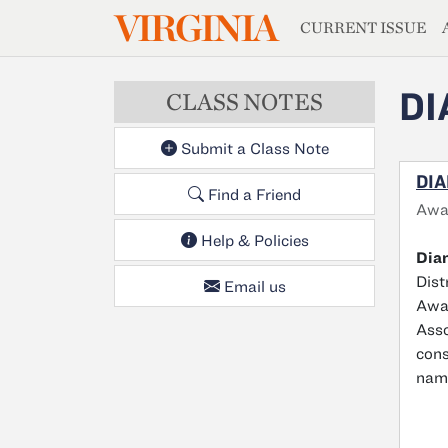
MAGAZIN
VIRGINIA
Skip to main content
CURRENT ISSUE
DI
CLASS NOTES
Submit a Class Note
DIA
Find a Friend
Awa
Help & Policies
Dian
Dist
Email us
Awar
Asso
cons
name