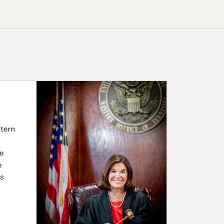
stern
e
e
as