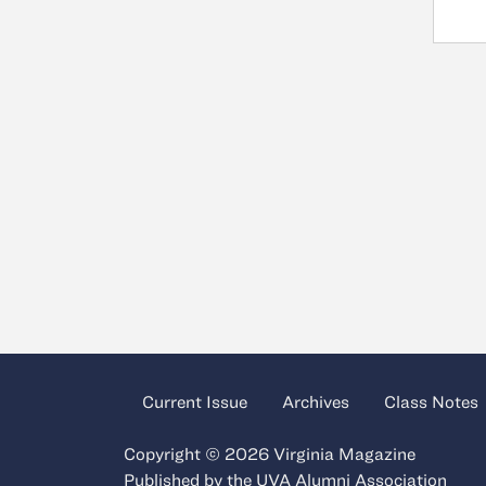
Current Issue
Archives
Class Notes
Copyright © 2026 Virginia Magazine
Published by the
UVA Alumni Association