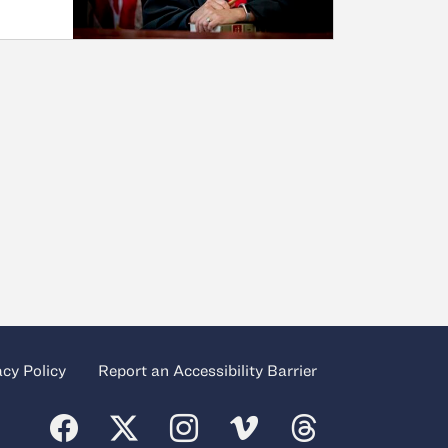
acy Policy
Report an Accessibility Barrier