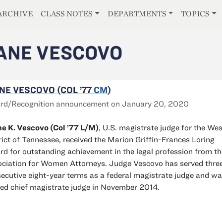
E
ARCHIVE
CLASS NOTES
DEPARTMENTS
TOPICS
ANE VESCOVO
NE VESCOVO (COL ’77
CM
)
rd/Recognition announcement on January 20, 2020
e K. Vescovo (Col ’77 L/M)
, U.S. magistrate judge for the We
rict of Tennessee, received the Marion Griffin-Frances Loring
d for outstanding achievement in the legal profession from th
ciation for Women Attorneys. Judge Vescovo has served thre
ecutive eight-year terms as a federal magistrate judge and w
d chief magistrate judge in November 2014.