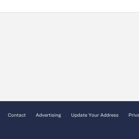
Contact
Advertising
Update Your Address
Priv