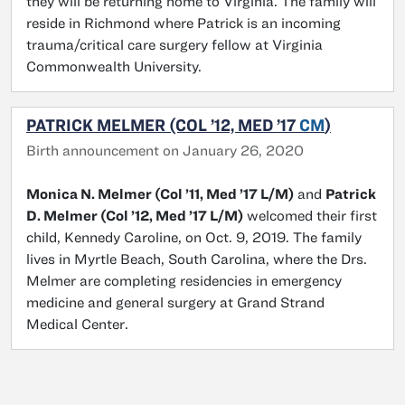
they will be returning home to Virginia. The family will
reside in Richmond where Patrick is an incoming
trauma/critical care surgery fellow at Virginia
Commonwealth University.
PATRICK MELMER (COL ’12, MED ’17
CM
)
Birth announcement on January 26, 2020
Monica N. Melmer (Col ’11, Med ’17 L/M)
and
Patrick
D. Melmer (Col ’12, Med ’17 L/M)
welcomed their first
child, Kennedy Caroline, on Oct. 9, 2019. The family
lives in Myrtle Beach, South Carolina, where the Drs.
Melmer are completing residencies in emergency
medicine and general surgery at Grand Strand
Medical Center.