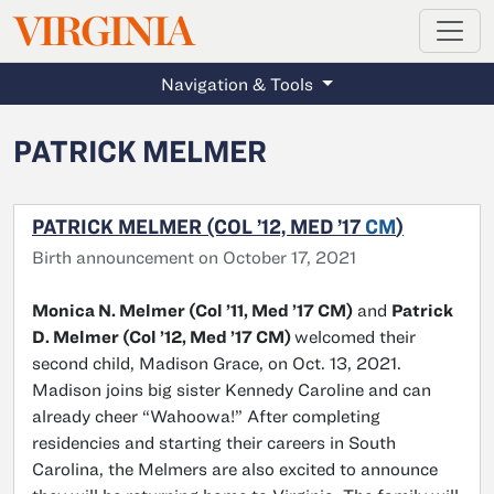
MAGAZINE
VIRGINIA
Skip to main content
Navigation & Tools
PATRICK MELMER
PATRICK MELMER (COL ’12, MED ’17
CM
)
Birth announcement on October 17, 2021
Monica N. Melmer (Col ’11, Med ’17 CM)
and
Patrick
D. Melmer (Col ’12, Med ’17 CM)
welcomed their
second child, Madison Grace, on Oct. 13, 2021.
Madison joins big sister Kennedy Caroline and can
already cheer “Wahoowa!” After completing
residencies and starting their careers in South
Carolina, the Melmers are also excited to announce