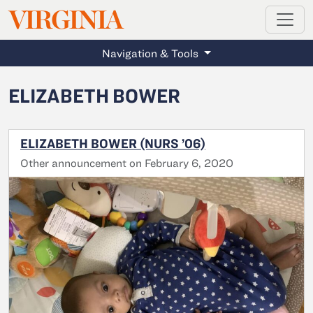
MAGAZINE
VIRGINIA
Skip to main content
Navigation & Tools
ELIZABETH BOWER
ELIZABETH BOWER (NURS ’06)
Other announcement on February 6, 2020