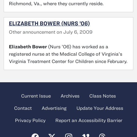
Richmond, Va., where they currently reside.
ELIZABETH BOWER (NURS ’06)
Other announcement on July 6, 2009
Elizabeth Bower
(Nurs ’06) has worked as a
registered nurse at the Medical College of Virginia’s
Virginia Treatment Center for Children since February.
Current Issue
Archives
Class Notes
Contact
Advertising
Update Your Address
Privacy Policy
Report an Accessibility Barrier