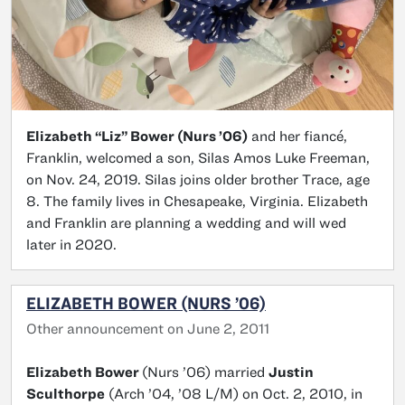
Elizabeth “Liz” Bower (Nurs ’06)
and her fiancé,
Franklin, welcomed a son, Silas Amos Luke Freeman,
on Nov. 24, 2019. Silas joins older brother Trace, age
8. The family lives in Chesapeake, Virginia. Elizabeth
and Franklin are planning a wedding and will wed
later in 2020.
ELIZABETH BOWER (NURS ’06)
Other announcement on June 2, 2011
Elizabeth Bower
(Nurs ’06) married
Justin
Sculthorpe
(Arch ’04, ’08 L/M) on Oct. 2, 2010, in