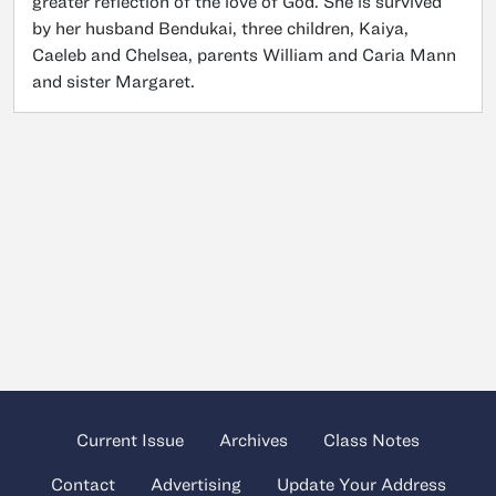
greater reflection of the love of God. She is survived
by her husband Bendukai, three children, Kaiya,
Caeleb and Chelsea, parents William and Caria Mann
and sister Margaret.
Current Issue
Archives
Class Notes
Contact
Advertising
Update Your Address