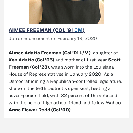
AIMEE FREEMAN (COL ’91
CM
)
Job announcement on February 13, 2020
Aimee Adatto Freeman (Col ’91 L/M)
, daughter of
Ken Adatto (Col ’65)
and mother of first-year
Scott
Freeman (Col ’23)
,
was sworn into the Louisiana
House of Representatives in January 2020. As a
Democrat joining a Republican-controlled legislature,
she won the 98th District’s open seat, besting a
seven-person field, with 32 percent of the vote and
with the help of high school friend and fellow Wahoo
Anne Flower Redd (Col ’90)
.