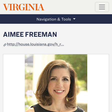
MAGAZINE
VIRGINIA
Skip to main content
Navigation & Tools
AIMEE FREEMAN
http://house.louisiana.gov/h_r...