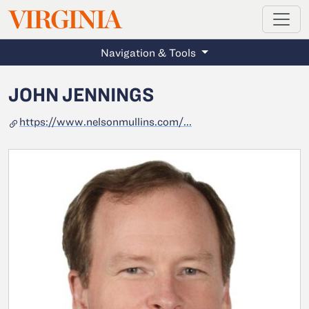
MAGAZINE
VIRGINIA
Skip to main content
Navigation & Tools
JOHN JENNINGS
https://www.nelsonmullins.com/...