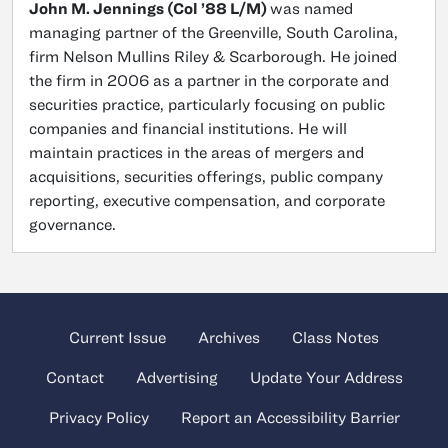
John M. Jennings (Col ’88 L/M)
was named
managing partner of the Greenville, South Carolina,
firm Nelson Mullins Riley & Scarborough. He joined
the firm in 2006 as a partner in the corporate and
securities practice, particularly focusing on public
companies and financial institutions. He will
maintain practices in the areas of mergers and
acquisitions, securities offerings, public company
reporting, executive compensation, and corporate
governance.
Current Issue
Archives
Class Notes
Contact
Advertising
Update Your Address
Privacy Policy
Report an Accessibility Barrier