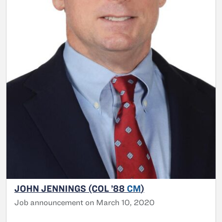
JOHN JENNINGS (COL ’88
CM
)
Job announcement on March 10, 2020