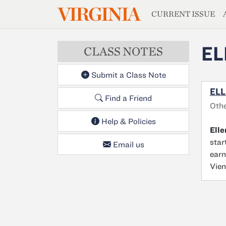
MAGAZIN
VIRGINIA
Skip to main content
CURRENT ISSUE
EL
CLASS NOTES
Submit a Class Note
ELL
Find a Friend
Oth
Help & Policies
Ell
star
Email us
earn
Vien