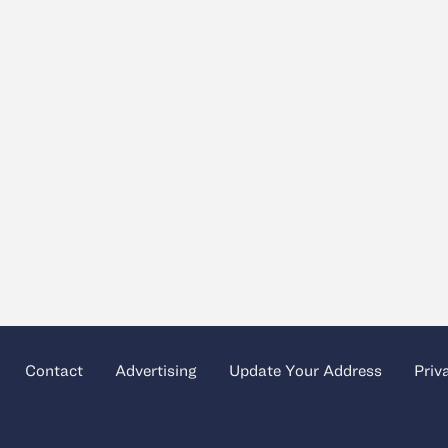
Contact
Advertising
Update Your Address
Priv