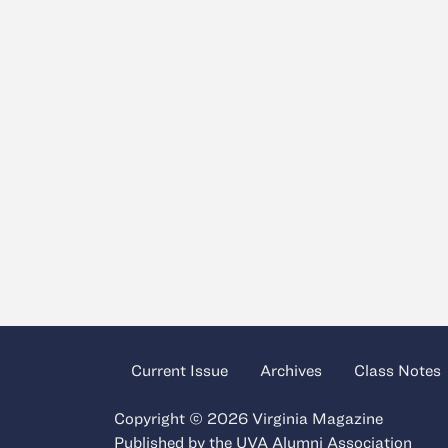
Current Issue
Archives
Class Notes
Copyright © 2026 Virginia Magazine
Published by the
UVA Alumni Association