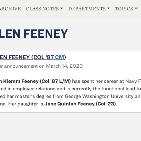
E
ARCHIVE
CLASS NOTES
DEPARTMENTS
TOPICS
LEN FEENEY
EN FEENEY (COL ’87
CM
)
er announcement on March 14, 2020
en Klemm Feeney (Col ’87 L/M)
has spent her career at Navy Fe
ted in employee relations and is currently the functional lead 
ed her master’s degree from George Washington University and 
na. Her daughter is
Jane Quinlan Feeney (Col ’23)
.