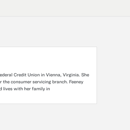
deral Credit Union in Vienna, Virginia. She
for the consumer servicing branch. Feeney
lives with her family in