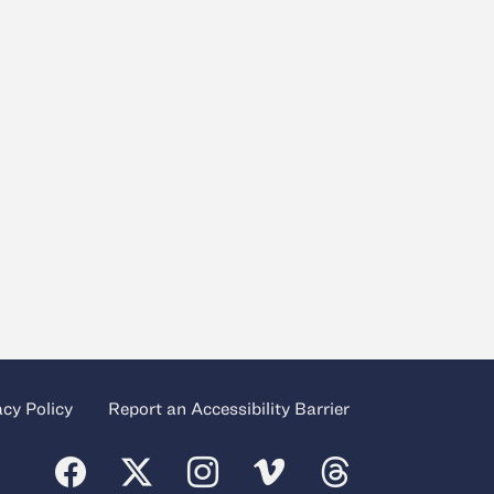
acy Policy
Report an Accessibility Barrier