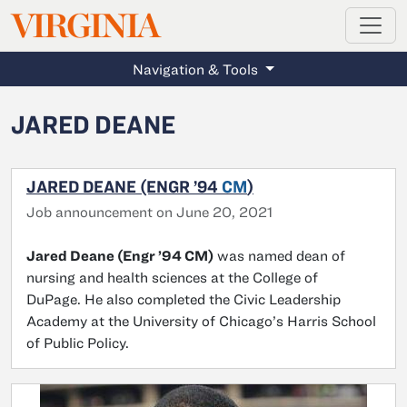
MAGAZINE
VIRGINIA
Skip to main content
Navigation & Tools
JARED DEANE
JARED DEANE (ENGR ’94
CM
)
Job announcement on June 20, 2021
Jared Deane (Engr ’94 CM)
was named dean of
nursing and health sciences at the College of
DuPage. He also completed the Civic Leadership
Academy at the University of Chicago’s Harris School
of Public Policy.