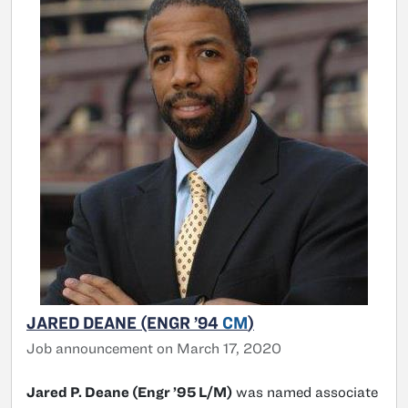
JARED DEANE (ENGR ’94
CM
)
Job announcement on March 17, 2020
Jared P. Deane (Engr ’95 L/M)
was named associate