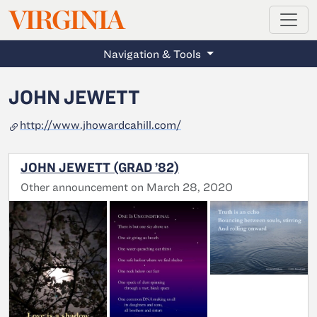
MAGAZINE
VIRGINIA
Skip to main content
Navigation & Tools
JOHN JEWETT
http://www.jhowardcahill.com/
JOHN JEWETT (GRAD ’82)
Other announcement on March 28, 2020