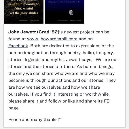
John Jewett (Grad ’82)
’s newest project can be
found at
www.jhowardcahill.com
and on
Facebook
. Both are dedicated to expressions of the
human imagination through poetry, haiku, imagery,
stories, legends and myths. Jewett says, “We are our
stories and the stories of others. As human beings,
the only we can share who we are and who we may
become is through our actions and our stories. They
are how we see ourselves and how we share
ourselves. If you find it interesting or worthwhile,
please share it and follow or like and share its FB
page.
Peace and many thanks!”