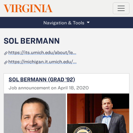
MAGAZINE
VIRGINIA
Skip to main content
Navigation & Tools
SOL BERMANN
https://its.umich.edu/about/le...
https://michigan.it.umich.edu/...
SOL BERMANN (GRAD ’92)
Job announcement on April 18, 2020