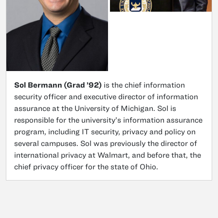
Sol Bermann (Grad ’92)
is the chief information
security officer and executive director of information
assurance at the University of Michigan. Sol is
responsible for the university’s information assurance
program, including IT security, privacy and policy on
several campuses. Sol was previously the director of
international privacy at Walmart, and before that, the
chief privacy officer for the state of Ohio.