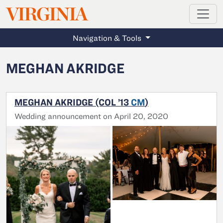
MAGAZINE
VIRGINIA
Skip to main content
Navigation & Tools
MEGHAN AKRIDGE
MEGHAN AKRIDGE (COL ’13
CM
)
Wedding announcement on April 20, 2020