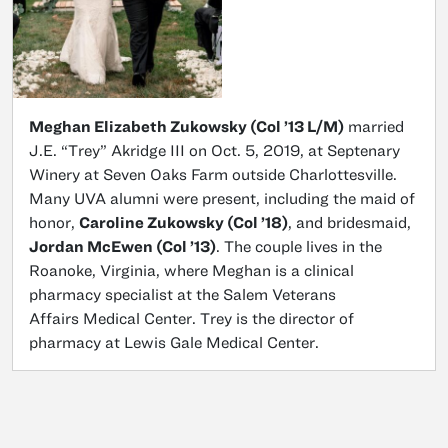
Meghan Elizabeth Zukowsky (Col ’13 L/M)
married
J.E. “Trey” Akridge III on Oct. 5, 2019, at Septenary
Winery at Seven Oaks Farm outside Charlottesville.
Many UVA alumni were present, including the maid of
honor,
Caroline Zukowsky (Col ’18)
, and bridesmaid,
Jordan McEwen (Col ’13)
. The couple lives in the
Roanoke, Virginia, where Meghan is a clinical
pharmacy specialist at the Salem Veterans
Affairs Medical Center. Trey is the director of
pharmacy at Lewis Gale Medical Center.