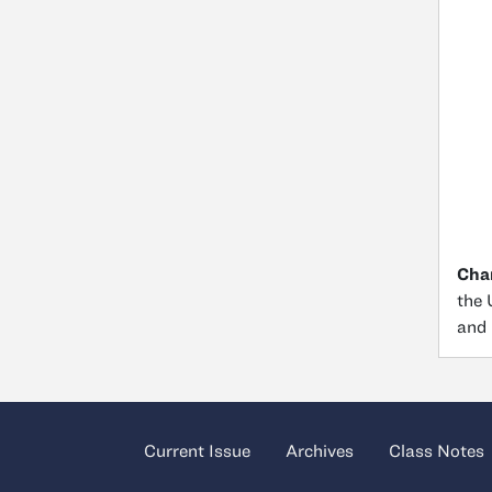
Char
the 
and 
Current Issue
Archives
Class Notes