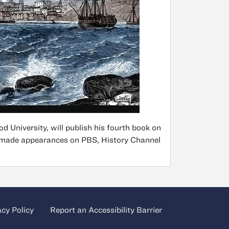
d University, will publish his fourth book on
as made appearances on PBS, History Channel
acy Policy
Report an Accessibility Barrier