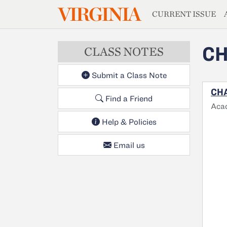
MAGAZIN
VIRGINIA
Skip to main content
CURRENT ISSUE
CH
CLASS NOTES
Submit a Class Note
CHA
Find a Friend
Aca
Help & Policies
Email us