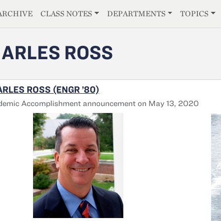
E
ARCHIVE
CLASS NOTES
DEPARTMENTS
TOPICS
ARLES ROSS
RLES ROSS (ENGR ’80)
demic Accomplishment announcement on May 13, 2020