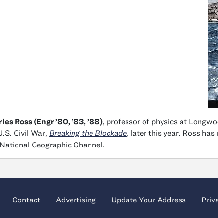
les Ross (Engr ’80, ’83, ’88)
, professor of physics at Longwoo
U.S. Civil War,
Breaking
the Blockade
, later this year. Ross h
National Geographic Channel.
Contact
Advertising
Update Your Address
Priv