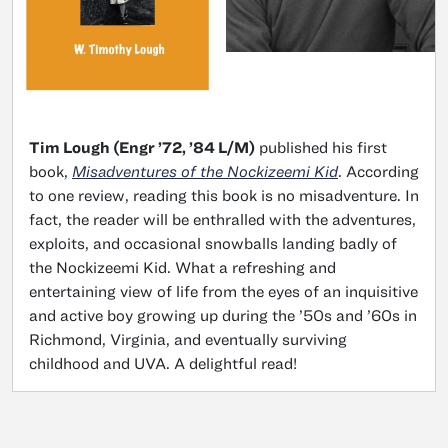
Tim Lough (Engr ’72, ’84 L/M)
published his first
book,
Misadventures of the Nockizeemi Kid
. According
to one review, reading this book is no misadventure. In
fact, the reader will be enthralled with the adventures,
exploits, and occasional snowballs landing badly of
the Nockizeemi Kid. What a refreshing and
entertaining view of life from the eyes of an inquisitive
and active boy growing up during the ’50s and ’60s in
Richmond, Virginia, and eventually surviving
childhood and UVA. A delightful read!