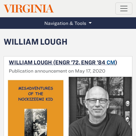
MAGAZINE
VIRGINIA
Skip to main content
Navigation & Tools
WILLIAM LOUGH
WILLIAM LOUGH (ENGR ’72, ENGR ’84
CM
)
Publication announcement on May 17, 2020