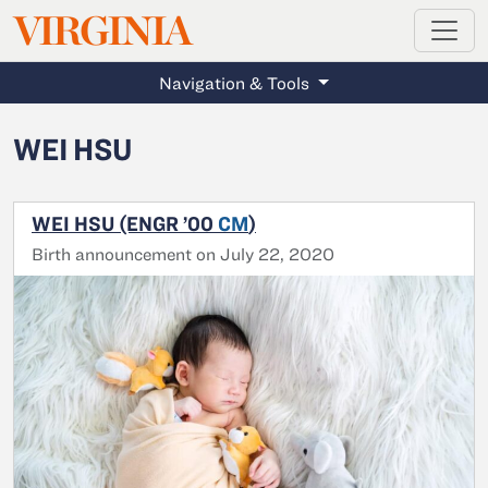
MAGAZINE
VIRGINIA
Skip to main content
Navigation & Tools
WEI HSU
WEI HSU (ENGR ’00
CM
)
Birth announcement on July 22, 2020