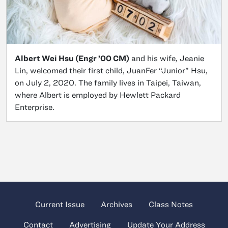
Albert Wei Hsu (Engr ’00 CM)
and his wife, Jeanie
Lin, welcomed their first child, JuanFer “Junior” Hsu,
on July 2, 2020. The family lives in Taipei, Taiwan,
where Albert is employed by Hewlett Packard
Enterprise.
Current Issue
Archives
Class Notes
Contact
Advertising
Update Your Address