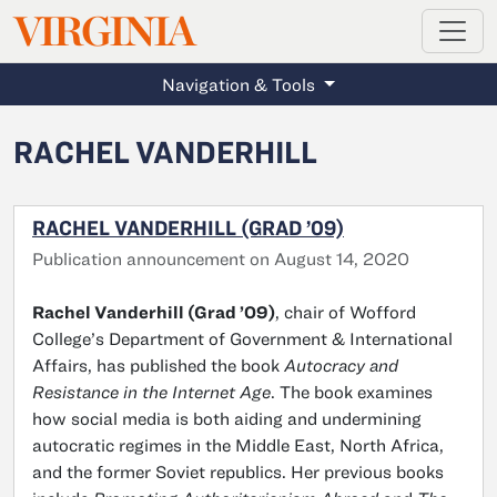
MAGAZINE
VIRGINIA
Skip to main content
Navigation & Tools
RACHEL VANDERHILL
RACHEL VANDERHILL (GRAD ’09)
Publication announcement on August 14, 2020
Rachel Vanderhill (Grad ’09)
, chair of Wofford
College’s Department of Government & International
Affairs, has published the book
Autocracy and
Resistance in the Internet Age
. The book examines
how social media is both aiding and undermining
autocratic regimes in the Middle East, North Africa,
and the former Soviet republics. Her previous books