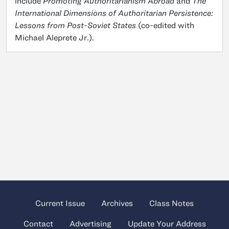
include
Promoting Authoritarianism Abroad
and
The
International Dimensions of Authoritarian Persistence:
Lessons from Post-Soviet States
(co-edited with
Michael Aleprete Jr.).
Current Issue
Archives
Class Notes
Contact
Advertising
Update Your Address