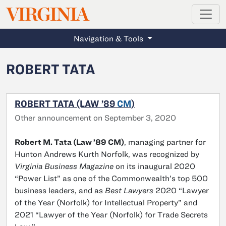
MAGAZINE
VIRGINIA
Skip to main content
Navigation & Tools
ROBERT TATA
ROBERT TATA (LAW ’89
CM
)
Other announcement on September 3, 2020
Robert M. Tata (Law ’89 CM)
, managing partner for
Hunton Andrews Kurth Norfolk, was recognized by
Virginia Business Magazine
on its inaugural 2020
“Power List” as one of the Commonwealth’s top 500
business leaders, and as
Best Lawyers
2020 “Lawyer
of the Year (Norfolk) for Intellectual Property” and
2021 “Lawyer of the Year (Norfolk) for Trade Secrets