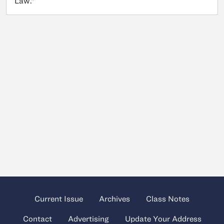
Law.”
Current Issue
Archives
Class Notes
Contact
Advertising
Update Your Address