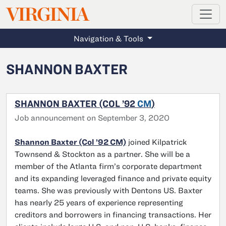
MAGAZINE
VIRGINIA
Skip to main content
Navigation & Tools
SHANNON BAXTER
SHANNON BAXTER (COL ’92
CM
)
Job announcement on September 3, 2020
Shannon Baxter (Col ’92 CM)
joined Kilpatrick
Townsend & Stockton as a partner. She will be a
member of the Atlanta firm’s corporate department
and its expanding leveraged finance and private equity
teams. She was previously with Dentons US. Baxter
has nearly 25 years of experience representing
creditors and borrowers in financing transactions. Her