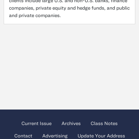
clients include large U.S. and non-U.S. banks, finance
companies, private equity and hedge funds, and public
and private companies.
Current Issue
Archives
Class Notes
Contact
Advertising
Update Your Address