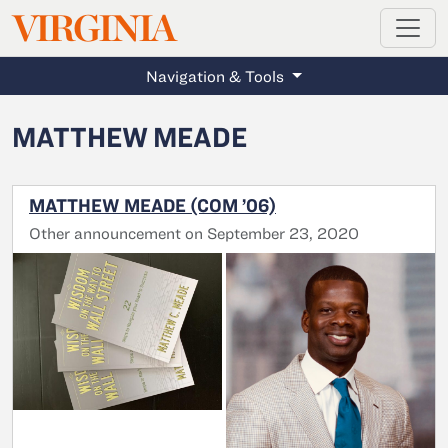
MAGAZINE
VIRGINIA
Skip to main content
Navigation & Tools
MATTHEW MEADE
MATTHEW MEADE (COM ’06)
Other announcement on September 23, 2020