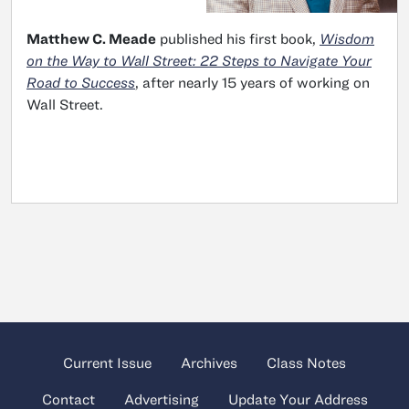
Matthew C. Meade
published his first book,
Wisdom
on the Way to Wall Street: 22 Steps to Navigate Your
Road to Success
, after nearly 15 years of working on
Wall Street.
Current Issue
Archives
Class Notes
Contact
Advertising
Update Your Address