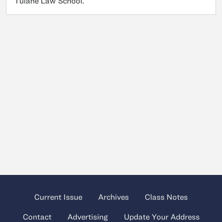
Tulane Law School.
Current Issue
Archives
Class Notes
Contact
Advertising
Update Your Address