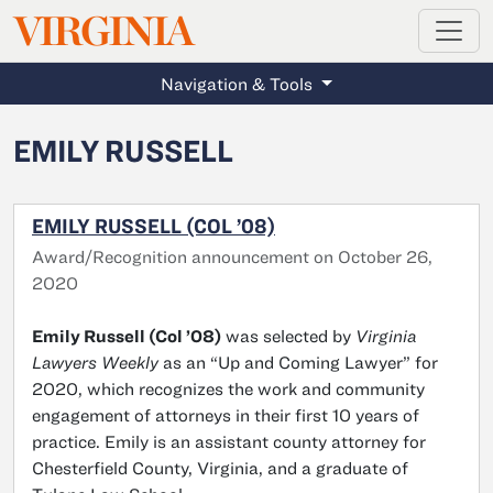
MAGAZINE
VIRGINIA
Skip to main content
Navigation & Tools
EMILY RUSSELL
EMILY RUSSELL (COL ’08)
Award/Recognition announcement on October 26,
2020
Emily Russell (Col ’08)
was selected by
Virginia
Lawyers Weekly
as an “Up and Coming Lawyer” for
2020, which recognizes the work and community
engagement of attorneys in their first 10 years of
practice. Emily is an assistant county attorney for
Chesterfield County, Virginia, and a graduate of