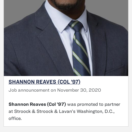
SHANNON REAVES (COL ’97)
Job announcement on November 30, 2020
Shannon Reaves (Col ’97)
was promoted to partner
at Stroock & Stroock & Lavan’s Washington, D.C.,
office.