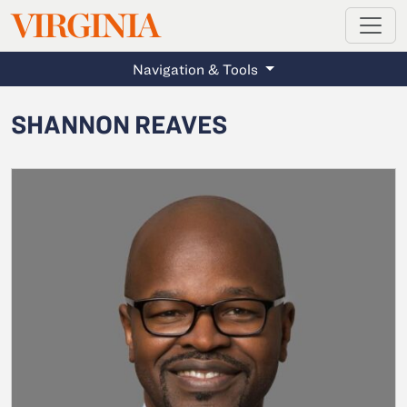
MAGAZINE
VIRGINIA
Skip to main content
Navigation & Tools
SHANNON REAVES