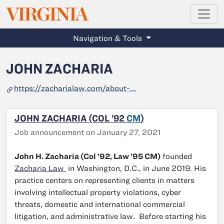
MAGAZINE
VIRGINIA
Skip to main content
Navigation & Tools
JOHN ZACHARIA
https://zacharialaw.com/about-...
JOHN ZACHARIA (COL ’92
CM
)
Job announcement on January 27, 2021
John H. Zacharia (Col ’92, Law ’95 CM)
founded
Zacharia Law
in Washington, D.C., in June 2019. His
practice centers on representing clients in matters
involving intellectual property violations, cyber
threats, domestic and international commercial
litigation, and administrative law. Before starting his