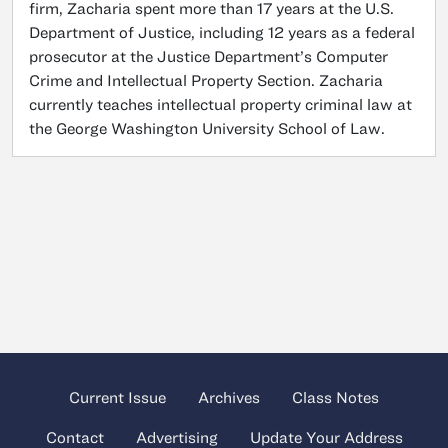
firm, Zacharia spent more than 17 years at the U.S.
Department of Justice, including 12 years as a federal
prosecutor at the Justice Department’s Computer
Crime and Intellectual Property Section. Zacharia
currently teaches intellectual property criminal law at
the George Washington University School of Law.
Current Issue
Archives
Class Notes
Contact
Advertising
Update Your Address